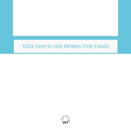
Click here to visit Minters Fine Foods