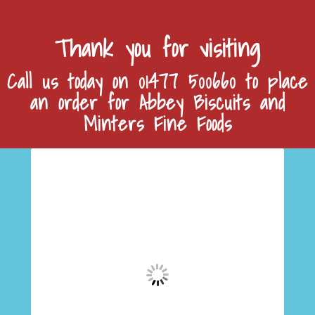
Thank you for visiting
Call us today on 01477 500660 to place
an order for Abbey Biscuits and
Minters Fine Foods