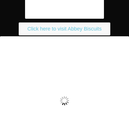
Click here to visit Abbey Biscuits