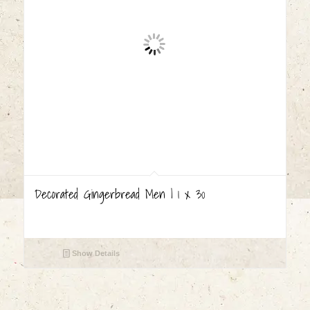
Decorated Gingerbread Men | 1 x 30
Show Details