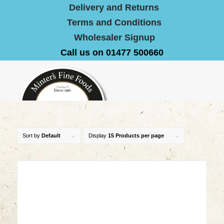
Delivery and Returns
Terms and Conditions
Wholesaler Signup
Call us on 01477 500660
Sort by
Default
Display
15 Products per page