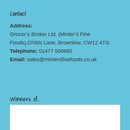
Contact
Address:
Grocer’s Broker Ltd. (Minter’s Fine
Foods),Childs Lane, Brownlow, CW12 4TG
Telephone:
01477 500660
Email:
sales@mintersfinefoods.co.uk
Winners of..