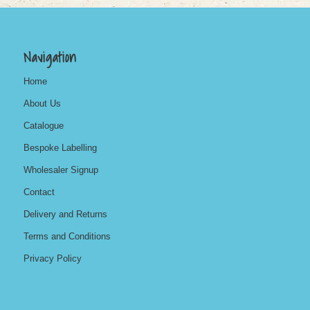
Navigation
Home
About Us
Catalogue
Bespoke Labelling
Wholesaler Signup
Contact
Delivery and Returns
Terms and Conditions
Privacy Policy