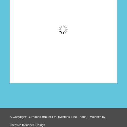
© Copyright - Grocer's Broker Ltd. (Minter’s Fine Foods) | Website by
Creative Influence Design