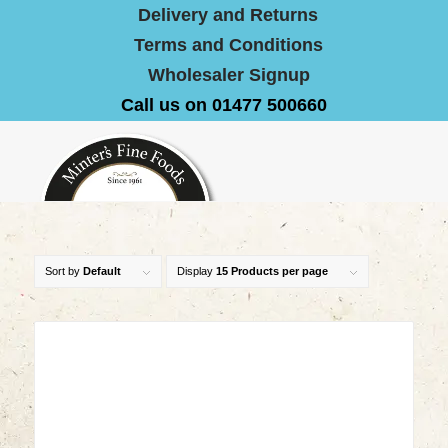
Delivery and Returns
Terms and Conditions
Wholesaler Signup
Call us on 01477 500660
Sort by
Default
Display
15 Products per page