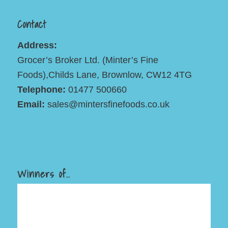
Contact
Address:
Grocer’s Broker Ltd. (Minter’s Fine
Foods),Childs Lane, Brownlow, CW12 4TG
Telephone:
01477 500660
Email:
sales@mintersfinefoods.co.uk
Winners of..