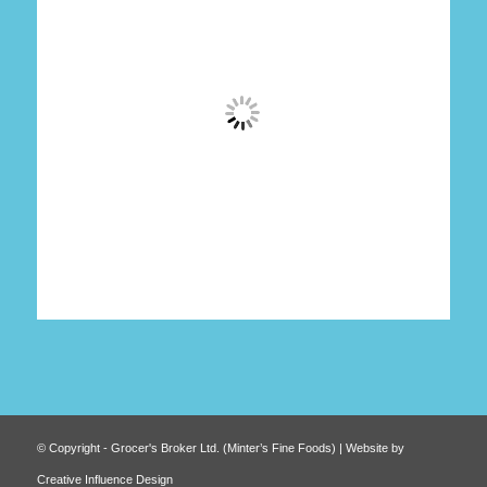
© Copyright - Grocer's Broker Ltd. (Minter’s Fine Foods) | Website by
Creative Influence Design