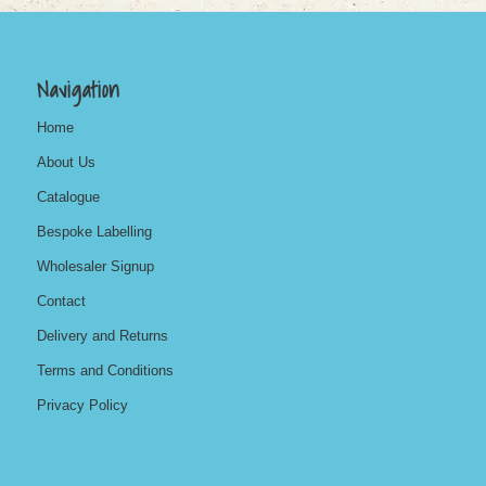
Navigation
Home
About Us
Catalogue
Bespoke Labelling
Wholesaler Signup
Contact
Delivery and Returns
Terms and Conditions
Privacy Policy