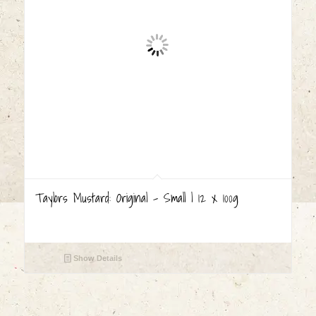
Taylors Mustard: Original – Small | 12 x 100g
Show Details