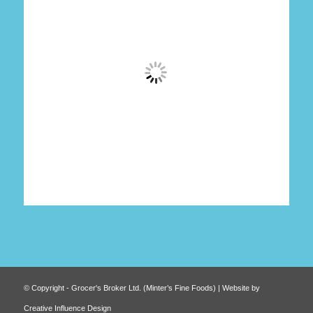
© Copyright - Grocer's Broker Ltd. (Minter’s Fine Foods) | Website by
Creative Influence Design