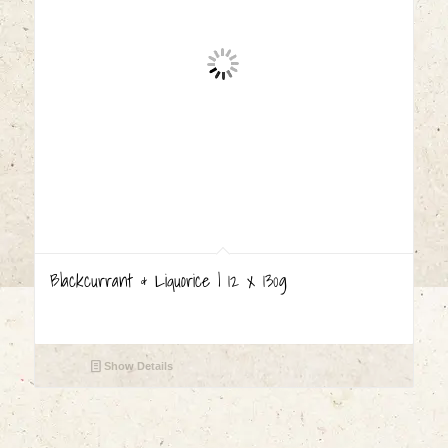
Blackcurrant & Liquorice | 12 x 130g
Show Details