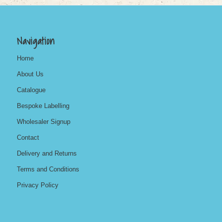
Navigation
Home
About Us
Catalogue
Bespoke Labelling
Wholesaler Signup
Contact
Delivery and Returns
Terms and Conditions
Privacy Policy