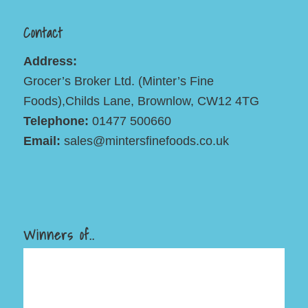
Contact
Address:
Grocer’s Broker Ltd. (Minter’s Fine
Foods),Childs Lane, Brownlow, CW12 4TG
Telephone:
01477 500660
Email:
sales@mintersfinefoods.co.uk
Winners of..