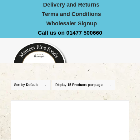
Delivery and Returns
Terms and Conditions
Wholesaler Signup
Call us on 01477 500660
Sort by
Default
Display
15 Products per page