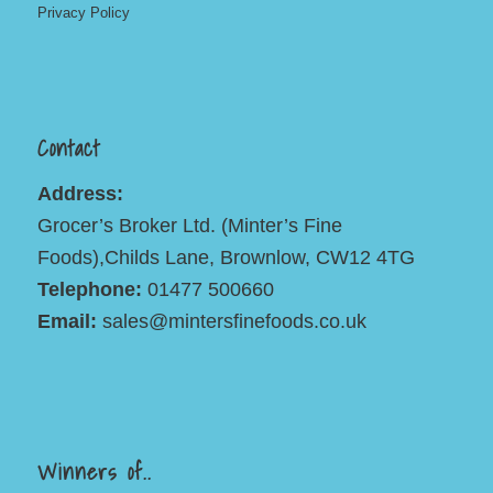
Privacy Policy
Contact
Address:
Grocer’s Broker Ltd. (Minter’s Fine
Foods),Childs Lane, Brownlow, CW12 4TG
Telephone:
01477 500660
Email:
sales@mintersfinefoods.co.uk
Winners of..