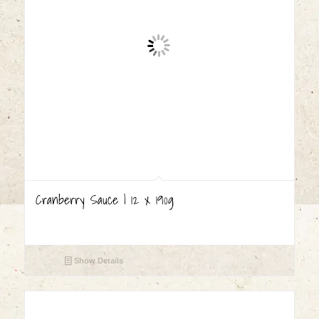
Cranberry Sauce | 12 x 190g
Show Details