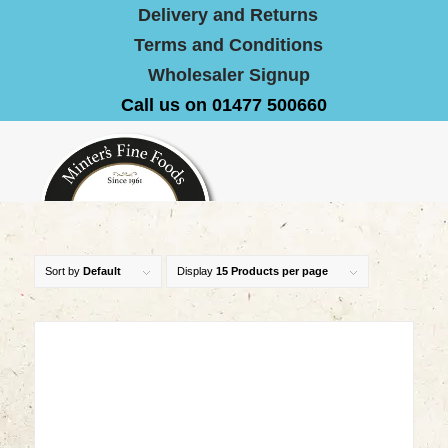
Delivery and Returns
Terms and Conditions
Wholesaler Signup
Call us on 01477 500660
Sort by
Default
Display
15 Products per page