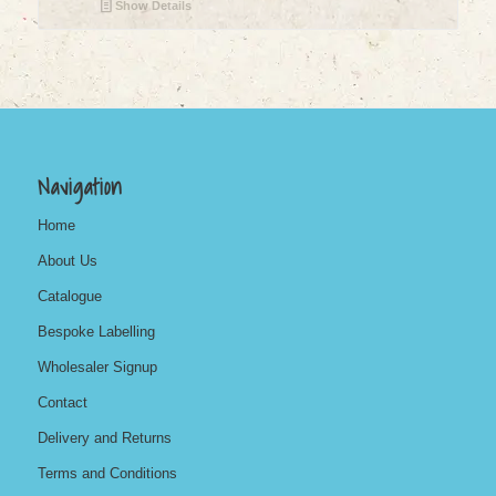
Show Details
Navigation
Home
About Us
Catalogue
Bespoke Labelling
Wholesaler Signup
Contact
Delivery and Returns
Terms and Conditions