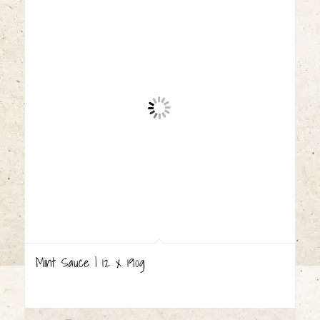
Mint Sauce | 12 x 190g