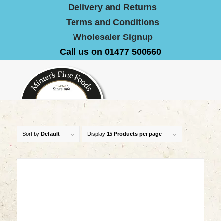
Delivery and Returns
Terms and Conditions
Wholesaler Signup
Call us on 01477 500660
Sort by
Default
Display
15 Products per page