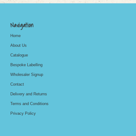
Navigation
Home
About Us
Catalogue
Bespoke Labelling
Wholesaler Signup
Contact
Delivery and Returns
Terms and Conditions
Privacy Policy