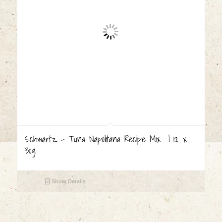
Schwartz – Tuna Napolitana Recipe Mix | 12 x
30g
Show Details