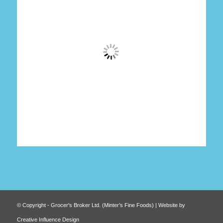
© Copyright - Grocer's Broker Ltd. (Minter’s Fine Foods) | Website by
Creative Influence Design