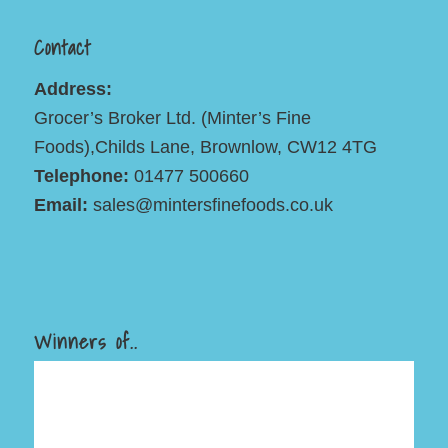
Contact
Address:
Grocer’s Broker Ltd. (Minter’s Fine
Foods),Childs Lane, Brownlow, CW12 4TG
Telephone:
01477 500660
Email:
sales@mintersfinefoods.co.uk
Winners of..