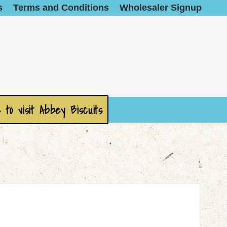
s
Terms and Conditions
Wholesaler Signup
 to visit Abbey Biscuits