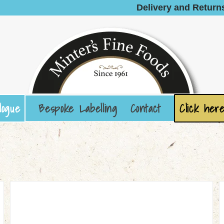
Delivery and Return
logue
Bespoke Labelling
Contact
Click here