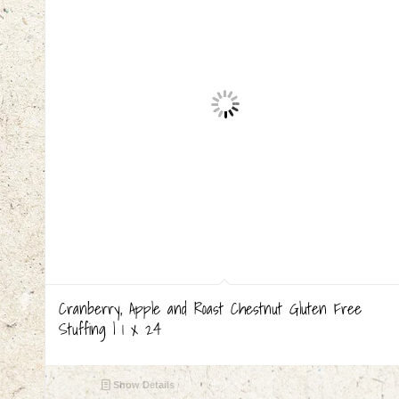
Cranberry, Apple and Roast Chestnut Gluten Free
Stuffing | 1 x 24
Show Details