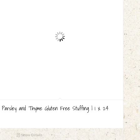
Parsley and Thyme Gluten Free Stuffing | 1 x 24
Show Details