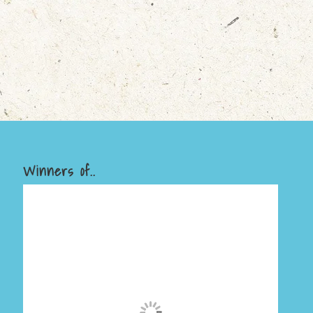
Winners of..