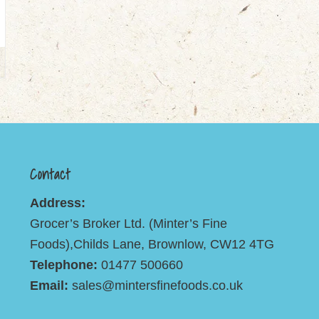
Contact
Address:
Grocer’s Broker Ltd. (Minter’s Fine
Foods),Childs Lane, Brownlow, CW12 4TG
Telephone:
01477 500660
Email:
sales@mintersfinefoods.co.uk