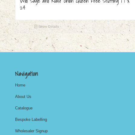
Wild Sage and Roast Onion Gluten Free Stuffing | 1 x
24
Show Details
Navigation
Home
About Us
Catalogue
Bespoke Labelling
Wholesaler Signup