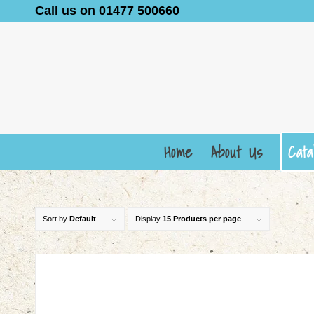
Call us on 01477 500660
Home
About Us
Cata
Sort by
Default
Display
15 Products per page