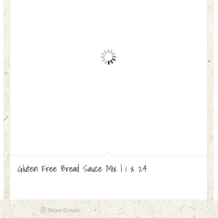
Gluten Free Bread Sauce Mix | 1 x 24
Show Details