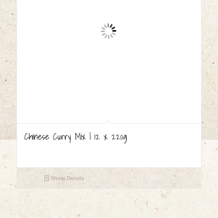
Chinese Curry Mix | 12 x 220g
Show Details