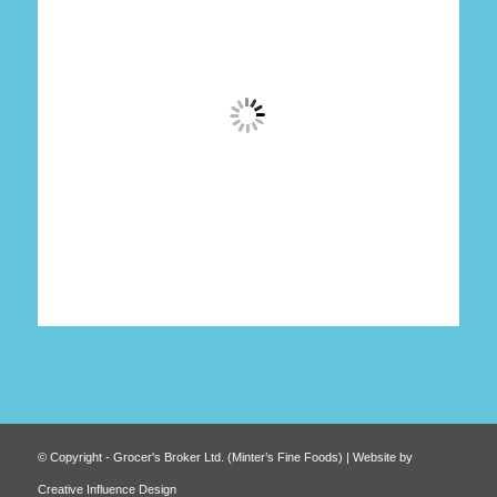
© Copyright - Grocer's Broker Ltd. (Minter’s Fine Foods) | Website by
Creative Influence Design