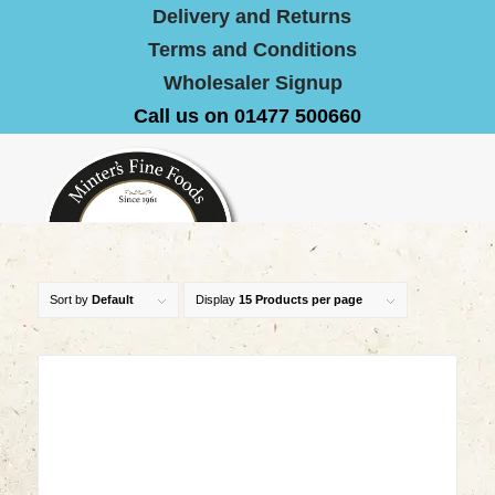
Delivery and Returns
Terms and Conditions
Wholesaler Signup
Call us on 01477 500660
Sort by
Default
Display
15 Products per page