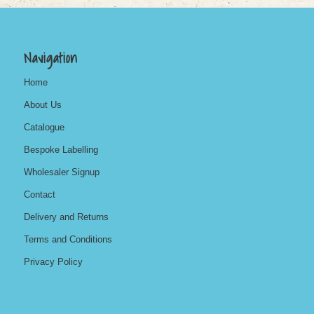
Navigation
Home
About Us
Catalogue
Bespoke Labelling
Wholesaler Signup
Contact
Delivery and Returns
Terms and Conditions
Privacy Policy