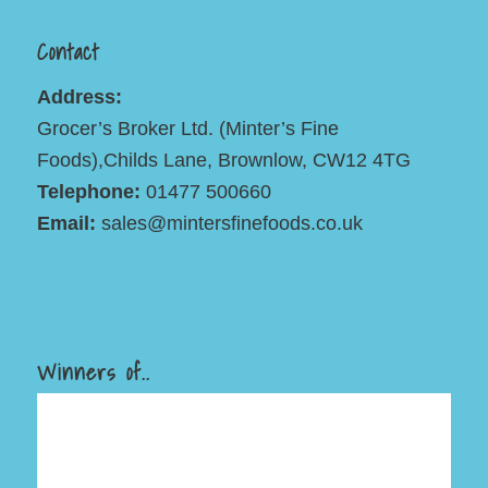
Contact
Address:
Grocer’s Broker Ltd. (Minter’s Fine
Foods),Childs Lane, Brownlow, CW12 4TG
Telephone:
01477 500660
Email:
sales@mintersfinefoods.co.uk
Winners of..