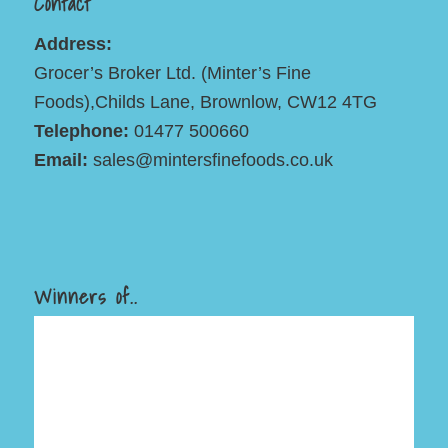
Contact
Address:
Grocer’s Broker Ltd. (Minter’s Fine
Foods),Childs Lane, Brownlow, CW12 4TG
Telephone:
01477 500660
Email:
sales@mintersfinefoods.co.uk
Winners of..