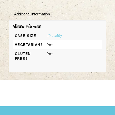
Additional information
Additional information
CASE SIZE
12 x 450g
VEGETARIAN?
Yes
GLUTEN
Yes
FREE?