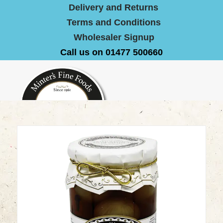
Delivery and Returns
Terms and Conditions
Wholesaler Signup
Call us on 01477 500660