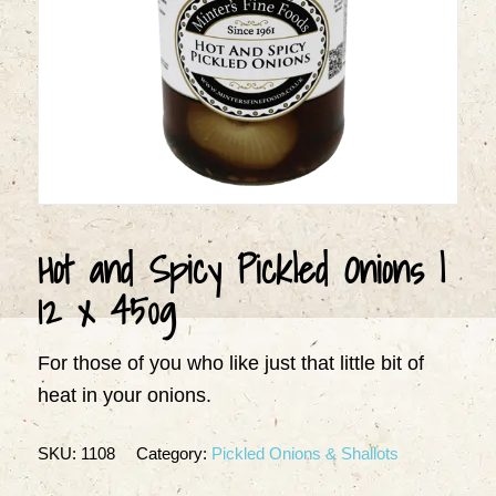
Hot and Spicy Pickled Onions |
12 x 450g
For those of you who like just that little bit of
heat in your onions.
SKU:
1108
Category:
Pickled Onions & Shallots