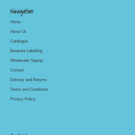
Navigation
Home
About Us
Catalogue
Bespoke Labelling
Wholesaler Signup
Contact
Delivery and Returns
Terms and Conditions
Privacy Policy