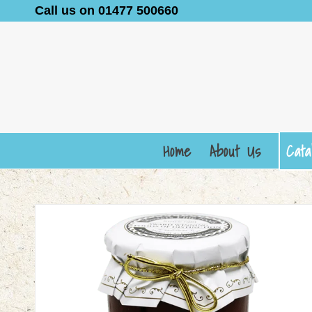
Call us on 01477 500660
Home
About Us
Cata