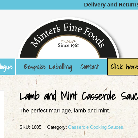
Delivery and Return
logue
Bespoke Labelling
Contact
Click here
Lamb and Mint Casserole Sauc
The perfect marriage, lamb and mint.
SKU:
1605
Category:
Casserole Cooking Sauces