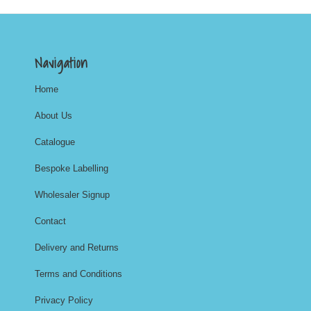
Navigation
Home
About Us
Catalogue
Bespoke Labelling
Wholesaler Signup
Contact
Delivery and Returns
Terms and Conditions
Privacy Policy