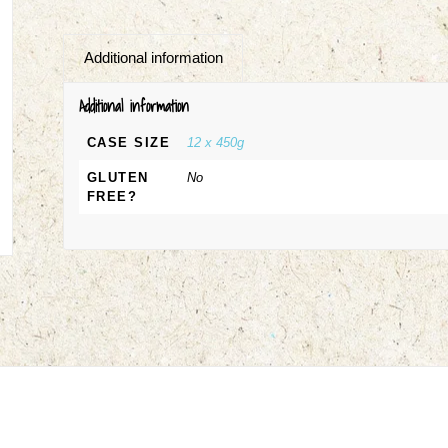
Additional information
Additional information
CASE SIZE
12 x 450g
GLUTEN
No
FREE?