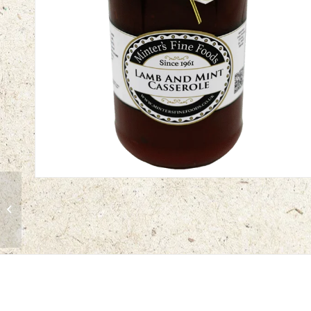
Creamy Chicken
Casserole Sauce | 12 x
450g