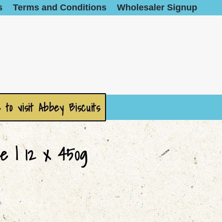
s
Terms and Conditions
Wholesaler Signup
 to visit Abbey Biscuits
e | 12 x 450g