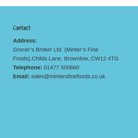
Contact
Address:
Grocer’s Broker Ltd. (Minter’s Fine
Foods),Childs Lane, Brownlow, CW12 4TG
Telephone:
01477 500660
Email:
sales@mintersfinefoods.co.uk