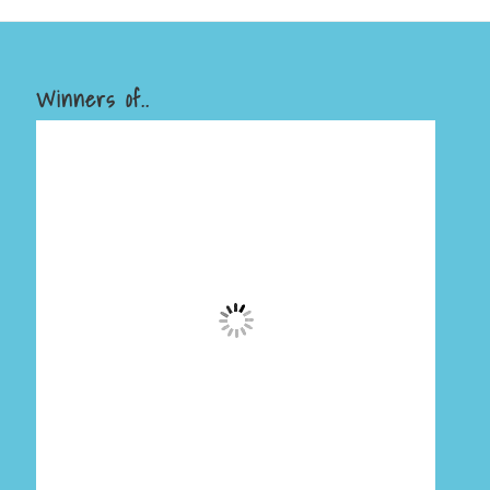
Winners of..