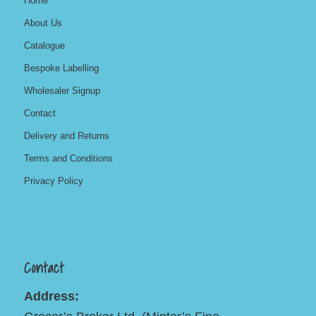
Home
About Us
Catalogue
Bespoke Labelling
Wholesaler Signup
Contact
Delivery and Returns
Terms and Conditions
Privacy Policy
Contact
Address: