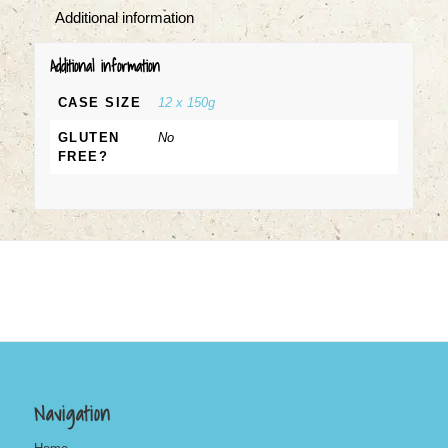
Additional information
Additional information
CASE SIZE
12 x 150g
GLUTEN
No
FREE?
Navigation