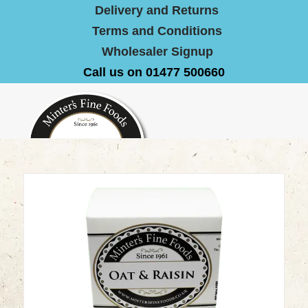
Delivery and Returns
Terms and Conditions
Wholesaler Signup
Call us on 01477 500660