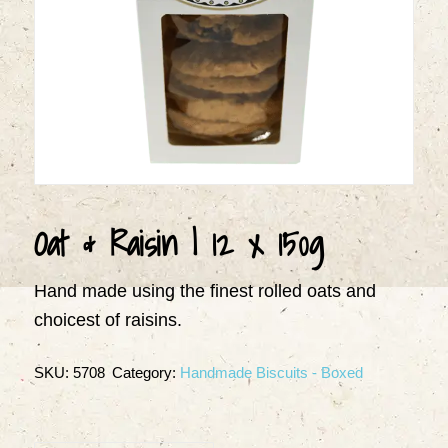
Oat & Raisin | 12 x 150g
Hand made using the finest rolled oats and
choicest of raisins.
SKU:
5708
Category:
Handmade Biscuits - Boxed