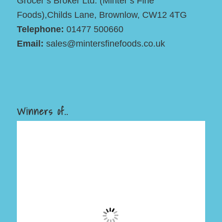
Grocer’s Broker Ltd. (Minter’s Fine
Foods),Childs Lane, Brownlow, CW12 4TG
Telephone:
01477 500660
Email:
sales@mintersfinefoods.co.uk
Winners of..