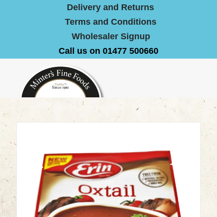
Delivery and Returns
Terms and Conditions
Wholesaler Signup
Call us on 01477 500660