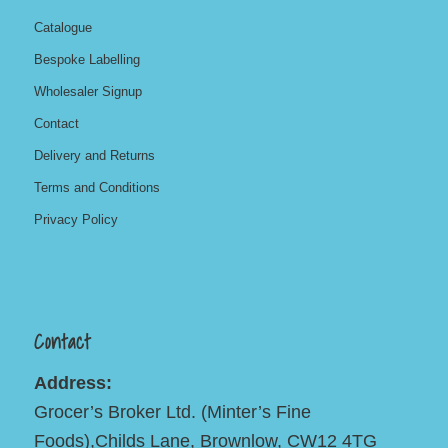
Catalogue
Bespoke Labelling
Wholesaler Signup
Contact
Delivery and Returns
Terms and Conditions
Privacy Policy
Contact
Address:
Grocer’s Broker Ltd. (Minter’s Fine
Foods),Childs Lane, Brownlow, CW12 4TG