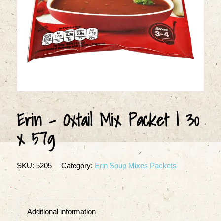
Erin – Oxtail Mix Packet | 30
x 57g
SKU:
5205
Category:
Erin Soup Mixes Packets
Additional information