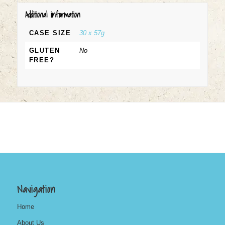
Additional information
CASE SIZE
30 x 57g
GLUTEN
No
FREE?
Navigation
Home
About Us