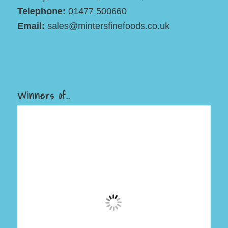
Telephone:
01477 500660
Email:
sales@mintersfinefoods.co.uk
Winners of..