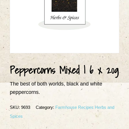
Peppercorns Mixed | 6 x 20g
The best of both worlds, black and white
peppercorns.
SKU:
9693
Category:
Farmhouse Recipes Herbs and
Spices