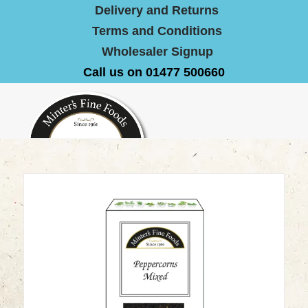
Delivery and Returns
Terms and Conditions
Wholesaler Signup
Call us on 01477 500660