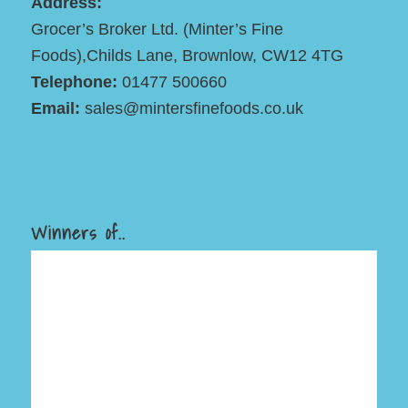
Address:
Grocer’s Broker Ltd. (Minter’s Fine
Foods),Childs Lane, Brownlow, CW12 4TG
Telephone:
01477 500660
Email:
sales@mintersfinefoods.co.uk
Winners of..