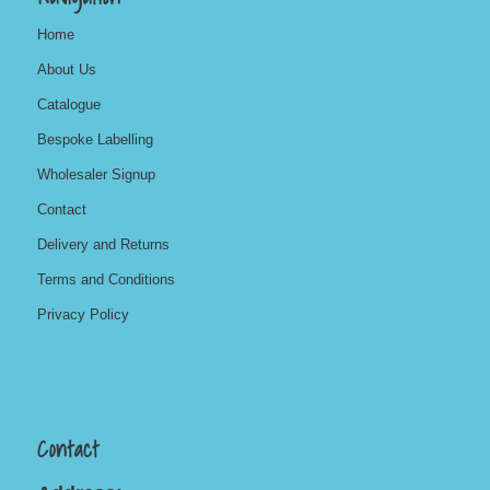
Home
About Us
Catalogue
Bespoke Labelling
Wholesaler Signup
Contact
Delivery and Returns
Terms and Conditions
Privacy Policy
Contact