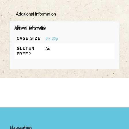
Additional information
Additional information
CASE SIZE
6 x 20g
GLUTEN
No
FREE?
Navigation