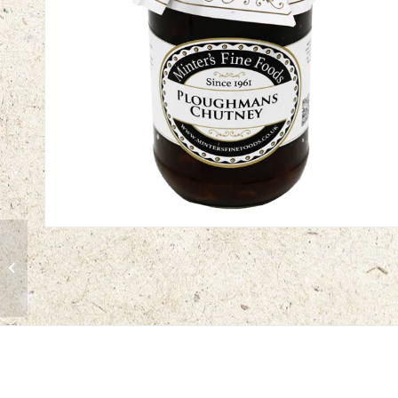
Autumn Fruit Chutney |
12 x 312g