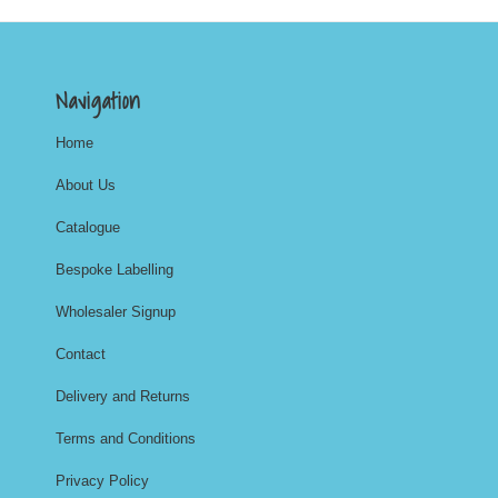
Navigation
Home
About Us
Catalogue
Bespoke Labelling
Wholesaler Signup
Contact
Delivery and Returns
Terms and Conditions
Privacy Policy