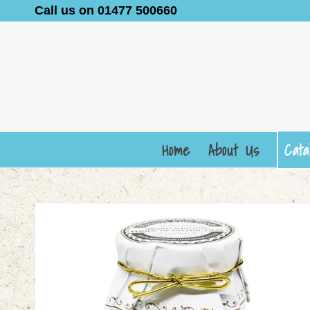
Call us on 01477 500660
Home
About Us
Cata