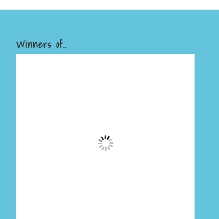
Winners of..