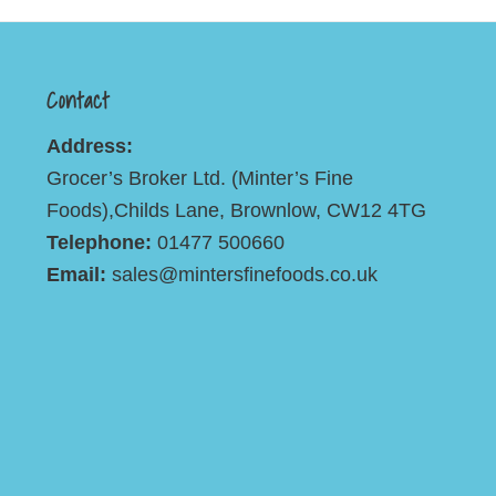
Contact
Address:
Grocer’s Broker Ltd. (Minter’s Fine
Foods),Childs Lane, Brownlow, CW12 4TG
Telephone:
01477 500660
Email:
sales@mintersfinefoods.co.uk