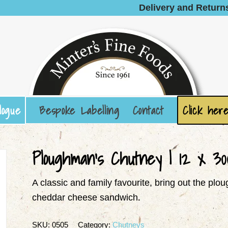
Delivery and Return
logue
Bespoke Labelling
Contact
Click here
Ploughman’s Chutney | 12 x 30
A classic and family favourite, bring out the p
cheddar cheese sandwich.
SKU:
0505
Category:
Chutneys