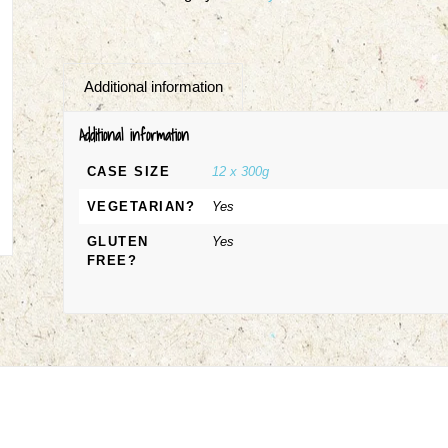
Additional information
Additional information
CASE SIZE
12 x 300g
VEGETARIAN?
Yes
GLUTEN
Yes
FREE?