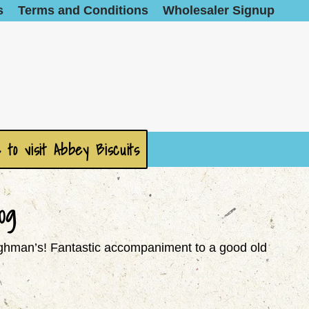
s
Terms and Conditions
Wholesaler Signup
 to visit Abbey Biscuits
0g
loughman’s! Fantastic accompaniment to a good old