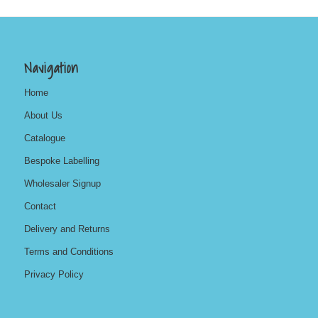
Navigation
Home
About Us
Catalogue
Bespoke Labelling
Wholesaler Signup
Contact
Delivery and Returns
Terms and Conditions
Privacy Policy