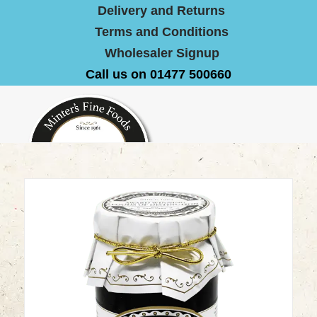
Delivery and Returns
Terms and Conditions
Wholesaler Signup
Call us on 01477 500660