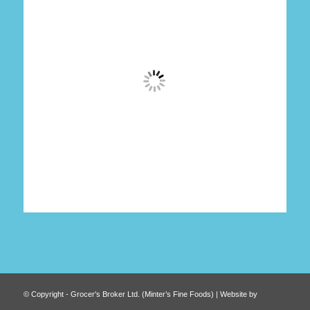
© Copyright - Grocer's Broker Ltd. (Minter’s Fine Foods) | Website by