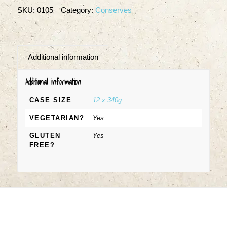
SKU:
0105
Category:
Conserves
Additional information
Additional information
CASE SIZE
12 x 340g
VEGETARIAN?
Yes
GLUTEN
Yes
FREE?