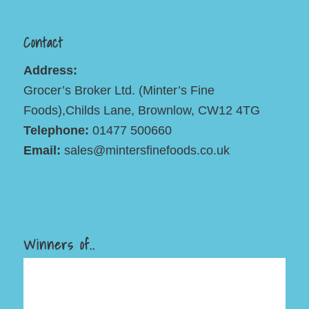
Contact
Address:
Grocer’s Broker Ltd. (Minter’s Fine
Foods),Childs Lane, Brownlow, CW12 4TG
Telephone:
01477 500660
Email:
sales@mintersfinefoods.co.uk
Winners of..