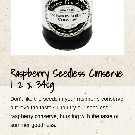
Raspberry Seedless Conserve
| 12 x 340g
Don’t like the seeds in your raspberry conserve
but love the taste? Then try our seedless
raspberry conserve, bursting with the taste of
summer goodness.