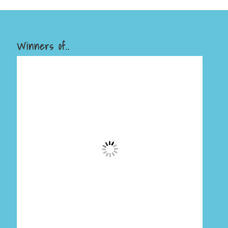
Winners of..