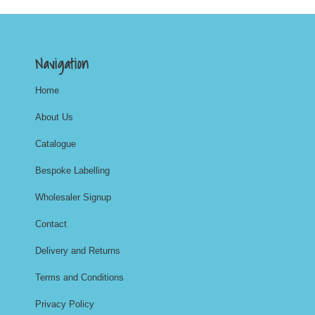
Navigation
Home
About Us
Catalogue
Bespoke Labelling
Wholesaler Signup
Contact
Delivery and Returns
Terms and Conditions
Privacy Policy