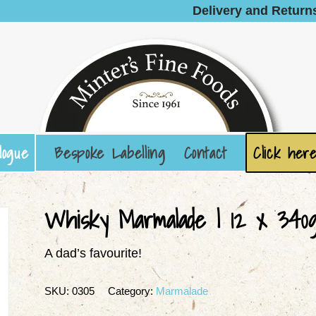
Delivery and Return
logue
Bespoke Labelling
Contact
Click here
Whisky Marmalade | 12 x 340
A dad’s favourite!
SKU:
0305
Category:
Marmalade