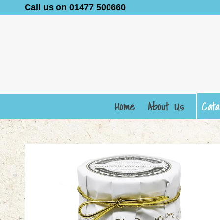
Call us on 01477 500660
Home
About Us
Cata