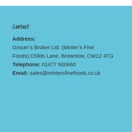
Contact
Address:
Grocer’s Broker Ltd. (Minter’s Fine
Foods),Childs Lane, Brownlow, CW12 4TG
Telephone:
01477 500660
Email:
sales@mintersfinefoods.co.uk