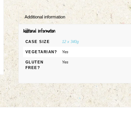
Additional information
Additional information
CASE SIZE
12 x 340g
VEGETARIAN?
Yes
GLUTEN
Yes
FREE?