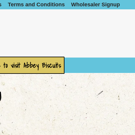
s
Terms and Conditions
Wholesaler Signup
 to visit Abbey Biscuits
g