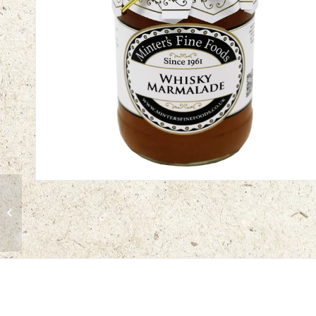
Pink Grapefruit
Marmalade | 12 x 340g